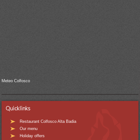
Meteo Colfosco
Quicklinks
Restaurant Colfosco Alta Badia
Our menu
Holiday offers