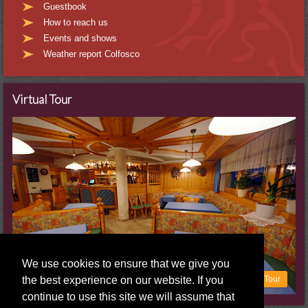
Guestbook
How to reach us
Events and shows
Weather report Colfosco
Virtual Tour
We use cookies to ensure that we give you
the best experience on our website. If you
To the virtual Tour
continue to use this site we will assume that