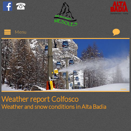
Menu
Restaurant
Bar
Rooms
Prices
Weather report Colfosco
Weather and snow conditions in Alta Badia
Request
Colfosco